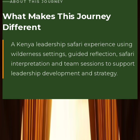
ABOUT THIS JOURNEY
What Makes This Journey
Different
A Kenya leadership safari experience using
wilderness settings, guided reflection, safari
interpretation and team sessions to support
leadership development and strategy.
THE PROGRAMME