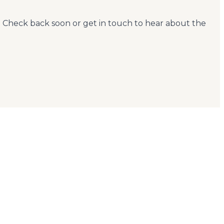
. Check back soon or get in touch to hear about the