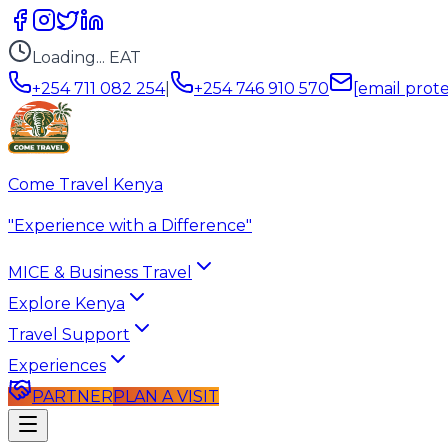
Loading...
EAT
+254 711 082 254
|
+254 746 910 570
[email prot
Come Travel Kenya
"Experience with a Difference"
MICE & Business Travel
Explore Kenya
Travel Support
Experiences
PARTNER
PLAN A VISIT