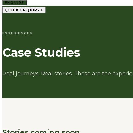
ENQUIRE
∧
QUICK ENQUIRY
EXPERIENCES
Case Studies
Real journeys. Real stories. These are the exper
Stories coming soon