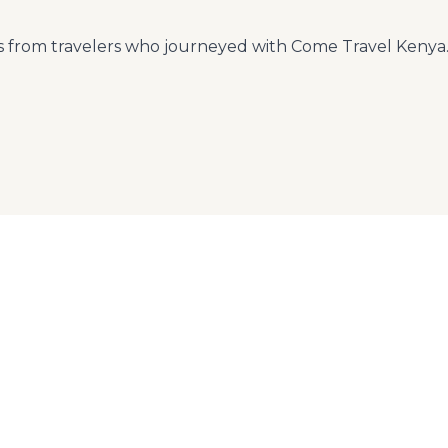
ts from travelers who journeyed with Come Travel Kenya