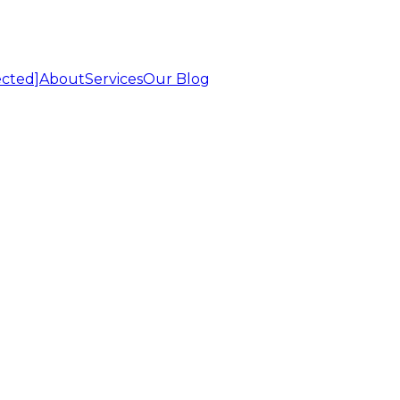
ected]
About
Services
Our Blog