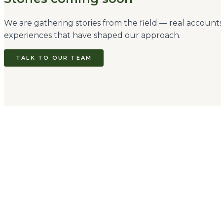
We are gathering stories from the field — real accoun
experiences that have shaped our approach.
TALK TO OUR TEAM
Come Travel Kenya
Limited