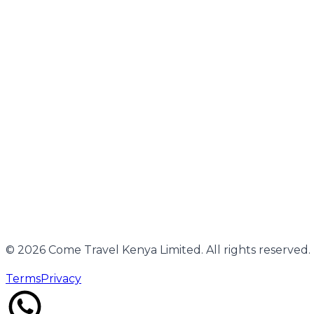
Working Hours
Monday–Sunday | 24-hour support by arrangement
SUBSCRIBE
Unsubscribe
©
2026
Come Travel Kenya Limited. All rights reserved.
Terms
Privacy