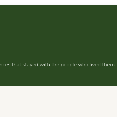
iences that stayed with the people who lived them.