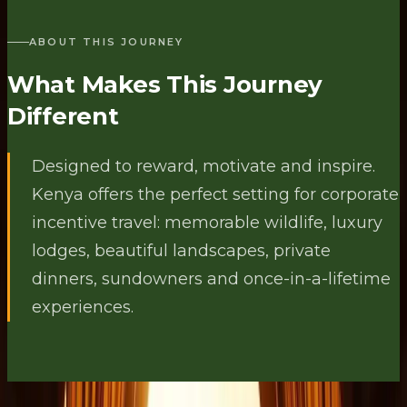
ABOUT THIS JOURNEY
What Makes This Journey
Different
Designed to reward, motivate and inspire.
Kenya offers the perfect setting for corporate
incentive travel: memorable wildlife, luxury
lodges, beautiful landscapes, private
dinners, sundowners and once-in-a-lifetime
experiences.