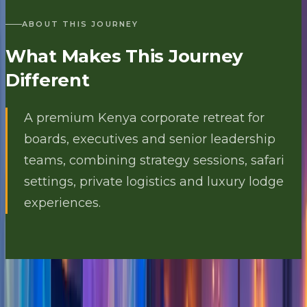
ABOUT THIS JOURNEY
What Makes This Journey
Different
A premium Kenya corporate retreat for
boards, executives and senior leadership
teams, combining strategy sessions, safari
settings, private logistics and luxury lodge
experiences.