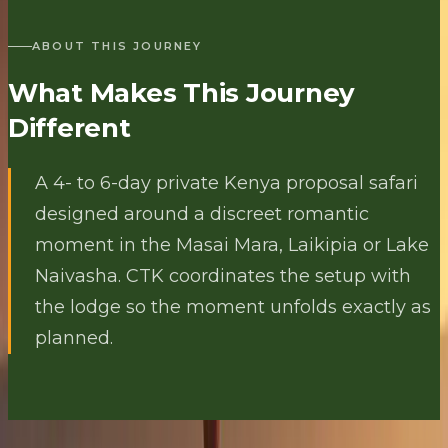
ABOUT THIS JOURNEY
What Makes This Journey
Different
A 4- to 6-day private Kenya proposal safari
designed around a discreet romantic
moment in the Masai Mara, Laikipia or Lake
Naivasha. CTK coordinates the setup with
the lodge so the moment unfolds exactly as
planned.