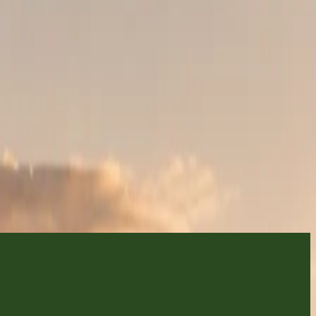
fari
TIREMENT TRIPS, FAMILY CELEBRATIONS, SMALL GROUPS