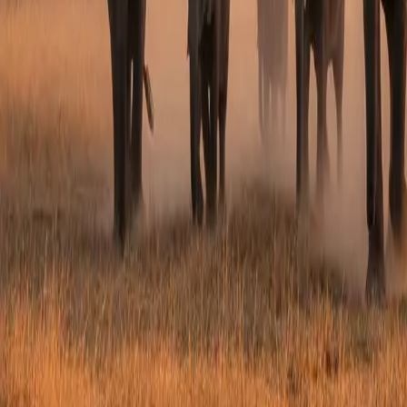
PLAN THIS JOURNEY
Interested in
Birthday & Mi
Tell us your travel dates, group size and any que
Full Name *
Email Address *
Phone Number
Service Interested In
Preferred Travel Dates
Group Size