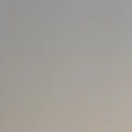
Loading...
EAT
+254 711 082 254
|
+254 746 910 570
[email prot
Come Travel Kenya
"Experience with a Difference"
MICE & Business Travel
Explore Kenya
Travel Support
Experiences
PARTNER
PLAN A VISIT