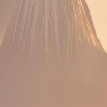
ing on celebration style.