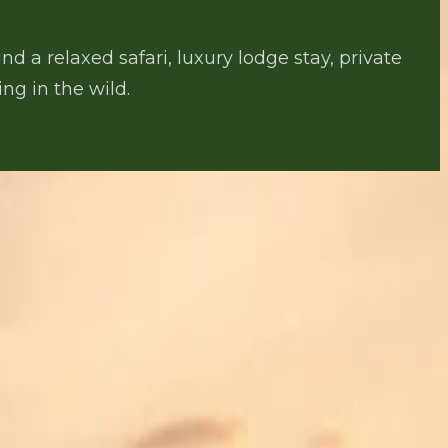
d a relaxed safari, luxury lodge stay, private
ng in the wild.