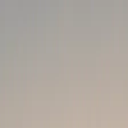
ected]
About
Services
Our Blog