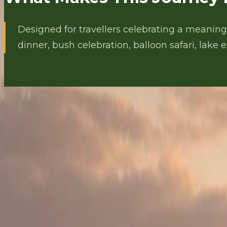
Designed for travellers celebrating a meaningf
dinner, bush celebration, balloon safari, lake 
THE JOURNEY
Day by Day Itinerary
DAY 1
DAY 1