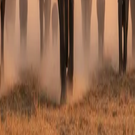
lestone Celebration Safari
?
stions. Our team will come back to you within 24 