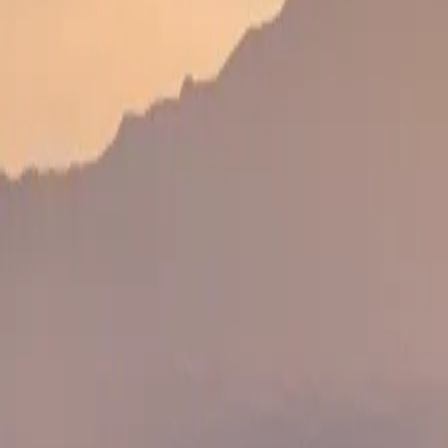
Wildlife, scenery, lodge time and a special birthday 
DAY 4
DAY 4
Transfer to Masai Mara
Continue to the Masai Mara or a conservancy for the 
DAY 5
DAY 5
Masai Mara Safari & Celebration Dinner
Full safari day followed by private dinner, cake, s