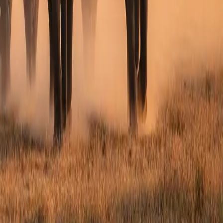
hours.