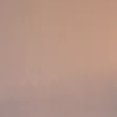
or milestone setup.
main safari highlight.
undowner or celebration moment.