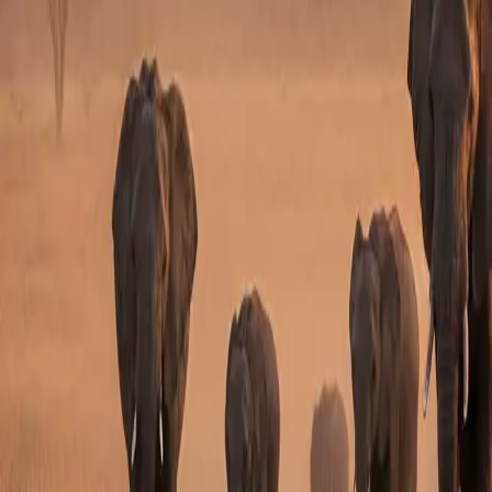
HIGHLIGHTS
What You Will Experience
Private celebration safari
Suitable for couples, friends or families
Optional birthday dinner, cake or sundowner
Masai Mara safari highlight
Can be premium or luxury
Easy to customise by group size and occasion