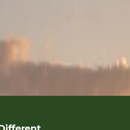
L
one Celebration Sa
IPIA → MASAI MARA → NAIROBI
|
MILESTONE BIRTHDAYS, RE
ANTIC KENYA SAFARIS & CELEBRATION TRAVEL
ifferent