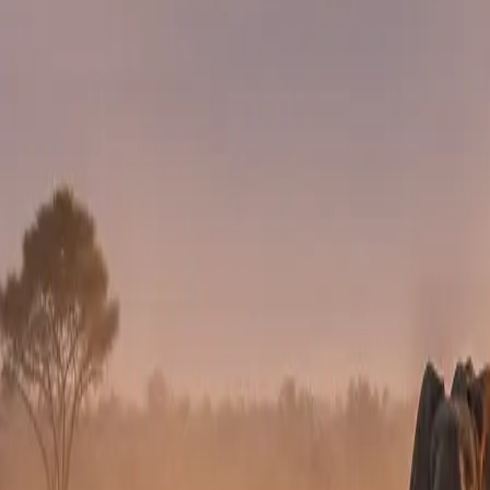
DAY 6
DAY 6
Masai Mara Safari
Another Masai Mara day. Optional balloon safari or spe
DAY 7 OR 8
DAY 7 OR 8
Return to Nairobi
Fly or drive back for onward departure.