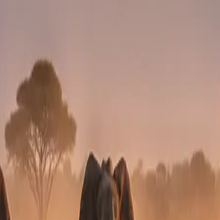
cial activity.