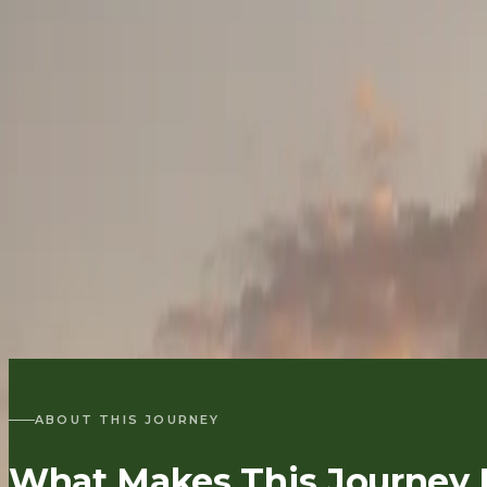
ENQUIRE
∧
QUICK ENQUIRY
HOME
/
EXPLORE KENYA
/
ROMANTIC KENYA SAFARIS & CELEBRATION TRAVE
/
BIRTHDAY & MILESTONE CELEBRATION SAFARI
BIRTHDAYS & MILESTONES
Birthday & Milest
5–8 DAYS
|
NAIROBI → LAKE NAIVASHA / AMBOSELI / LAIK
OF FRIENDS
PLAN A MILESTONE SAFARI
BACK TO
ROM
ABOUT THIS JOURNEY
What Makes This Journey D