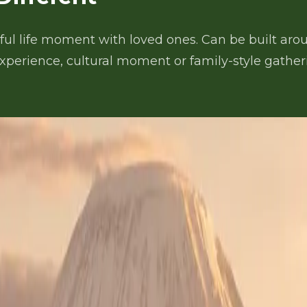
ul life moment with loved ones. Can be built aroun
experience, cultural moment or family-style gatheri