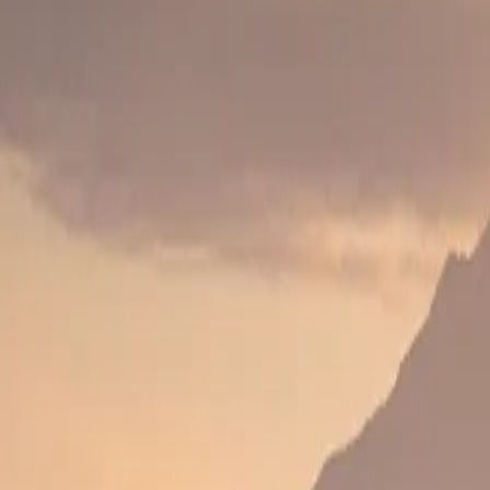
Arrival in Nairobi
Arrive in Nairobi and transfer to hotel.
DAY 2
DAY 2
Nairobi to First Safari Destination
Travel to Lake Naivasha, Amboseli or Laikipia depend
DAY 3
DAY 3
Celebration Experience