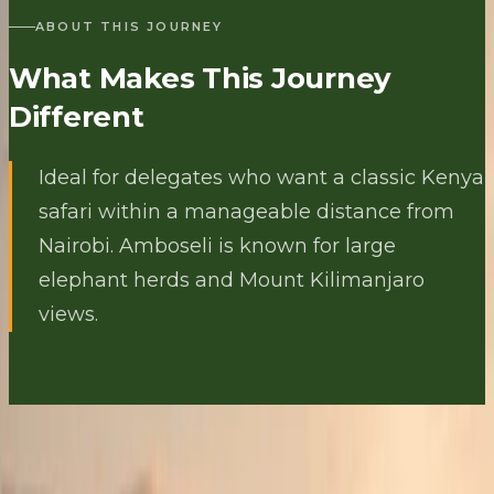
ABOUT THIS JOURNEY
What Makes This Journey
Different
Ideal for delegates who want a classic Kenya
safari within a manageable distance from
Nairobi. Amboseli is known for large
elephant herds and Mount Kilimanjaro
views.