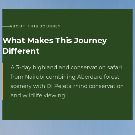
BACK TO
KENYA BLEISURE SAFARI EXTENSIONS
ABOUT THIS JOURNEY
What Makes This Journey
Different
A 3-day highland and conservation safari
from Nairobi combining Aberdare forest
scenery with Ol Pejeta rhino conservation
and wildlife viewing.