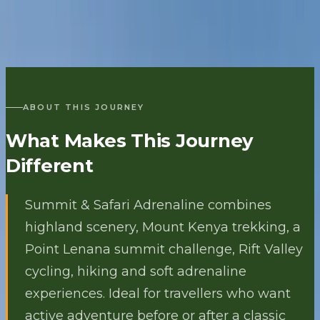
PLAN THE MOUNT KENYA ADVENTURE
BACK TO
CTK SIGNATURE EXPERIENCES
ABOUT THIS JOURNEY
What Makes This Journey
Different
Summit & Safari Adrenaline combines
highland scenery, Mount Kenya trekking, a
Point Lenana summit challenge, Rift Valley
cycling, hiking and soft adrenaline
experiences. Ideal for travellers who want
active adventure before or after a classic