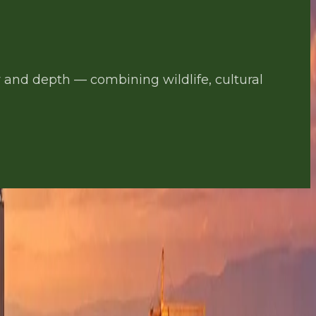
 and depth — combining wildlife, cultural