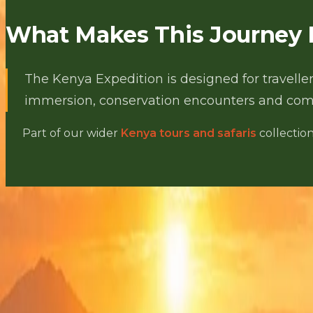
What Makes This Journey D
The Kenya Expedition is designed for travell
immersion, conservation encounters and comm
Part of our wider
Kenya tours and safaris
collection
THE JOURNEY
Day by Day Itinerary