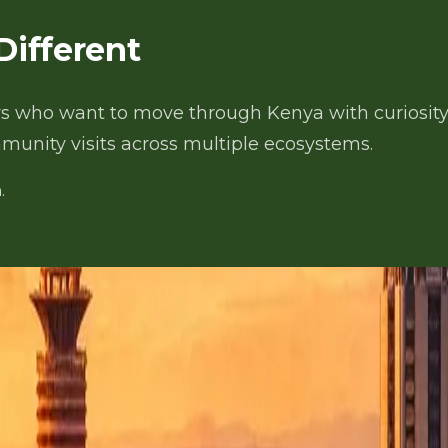
ifferent
ers who want to move through Kenya with curiosity
unity visits across multiple ecosystems.
.